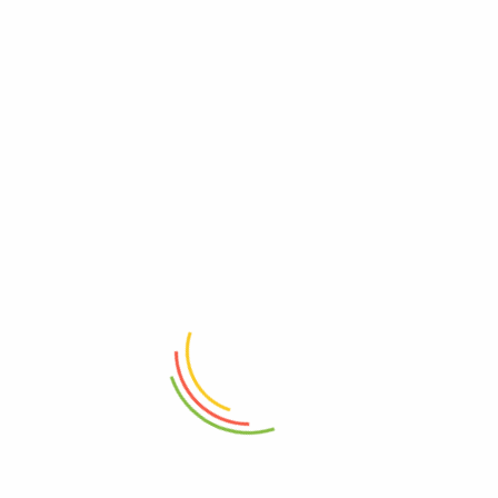
SolarEdge P600 Power Optimizer
←
1
2
3
4
5
6
7
8
9
→